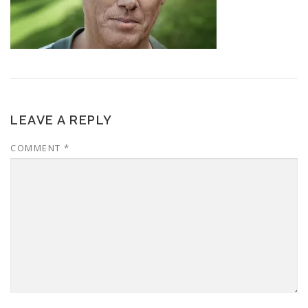
LEAVE A REPLY
COMMENT
*