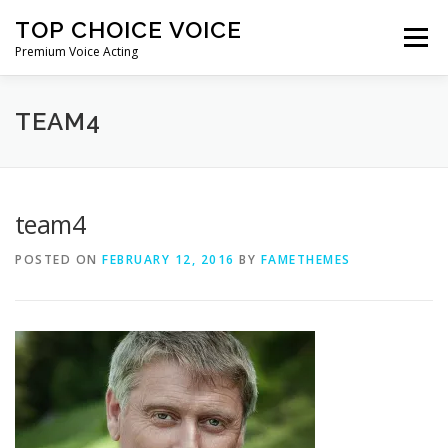
Skip
TOP CHOICE VOICE
to
Menu
content
Premium Voice Acting
HOME
DEMOS
ABOUT ME
CONTACT ME
TEAM4
team4
POSTED ON
FEBRUARY 12, 2016
BY
FAMETHEMES