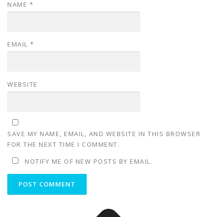
NAME
*
EMAIL
*
WEBSITE
SAVE MY NAME, EMAIL, AND WEBSITE IN THIS BROWSER
FOR THE NEXT TIME I COMMENT.
NOTIFY ME OF NEW POSTS BY EMAIL.