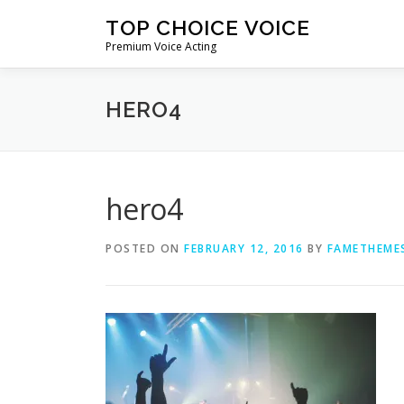
Skip
TOP CHOICE VOICE
to
Premium Voice Acting
content
HERO4
hero4
POSTED ON
FEBRUARY 12, 2016
BY
FAMETHEME