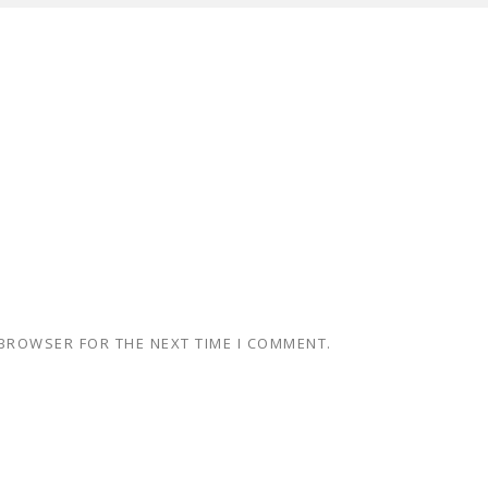
 BROWSER FOR THE NEXT TIME I COMMENT.