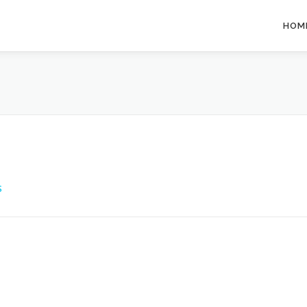
HOM
S