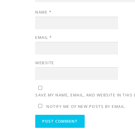
NAME
*
EMAIL
*
WEBSITE
SAVE MY NAME, EMAIL, AND WEBSITE IN THIS
NOTIFY ME OF NEW POSTS BY EMAIL.