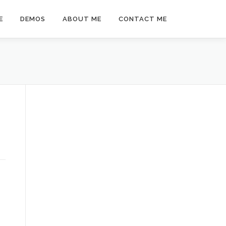
E
DEMOS
ABOUT ME
CONTACT ME