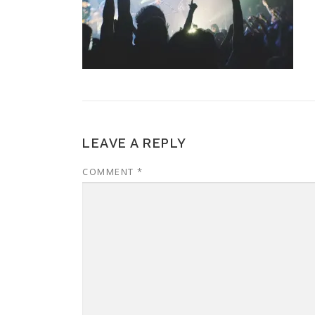
LEAVE A REPLY
COMMENT
*