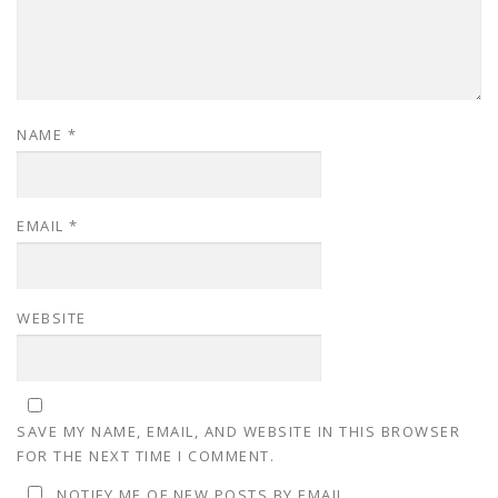
NAME
*
EMAIL
*
WEBSITE
SAVE MY NAME, EMAIL, AND WEBSITE IN THIS BROWSER
FOR THE NEXT TIME I COMMENT.
NOTIFY ME OF NEW POSTS BY EMAIL.