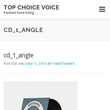
Skip
TOP CHOICE VOICE
to
Menu
content
Premium Voice Acting
HOME
DEMOS
ABOUT ME
CONTACT ME
CD_1_ANGLE
cd_1_angle
POSTED ON
JUNE 7, 2013
BY
FAMETHEMES