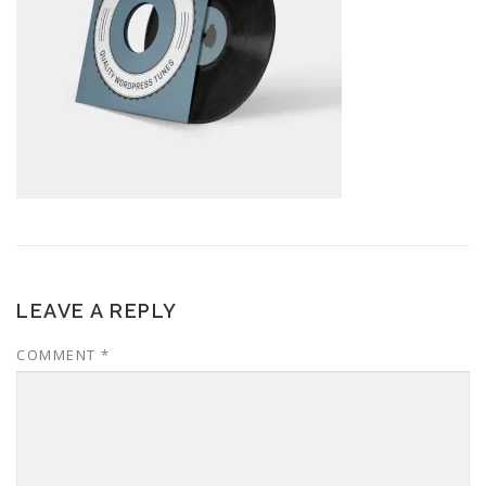
LEAVE A REPLY
COMMENT
*